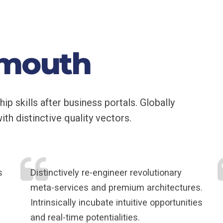
 mouth
 skills after business portals. Globally
th distinctive quality vectors.
s
Distinctively re-engineer revolutionary
meta-services and premium architectures.
Intrinsically incubate intuitive opportunities
and real-time potentialities.