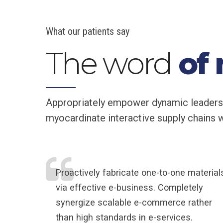
What our patients say
The word
of
Appropriately empower dynamic leadership
myocardinate interactive supply chains wi
Proactively fabricate one-to-one material
via effective e-business. Completely
synergize scalable e-commerce rather
than high standards in e-services.