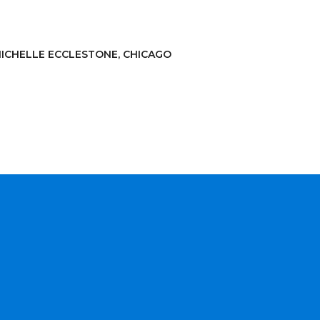
ICHELLE ECCLESTONE, CHICAGO