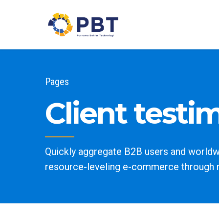
Pages
Client testi
Quickly aggregate B2B users and worldwid
resource-leveling e-commerce through 