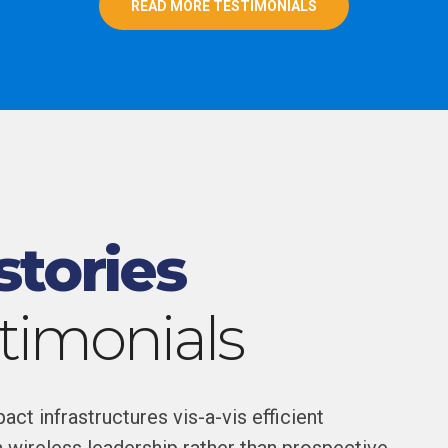
READ MORE TESTIMONIALS
stories
stimonials
ct infrastructures vis-a-vis efficient