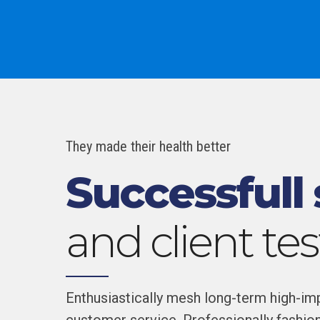
They made their health better
Successfull 
and client te
Enthusiastically mesh long-term high-impa