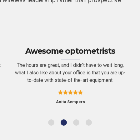
 wireless leadership rather than prospective
Awesome optometrists
t
The hours are great, and I didn’t have to wait long,
what I also like about your office is that you are up-
to-date with state-of the-art equipment.
Anita Sempers