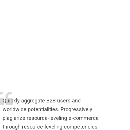
Quickly aggregate B2B users and
worldwide potentialities. Progressively
plagiarize resource-leveling e-commerce
through resource-leveling competencies.