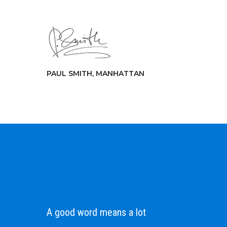
PAUL SMITH, MANHATTAN
A good word means a lot