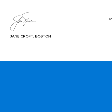
M
JANE CROFT, BOSTON