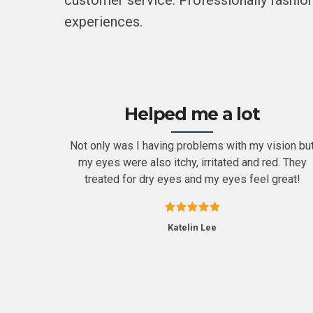
customer service. Professionally fashion
experiences.
Helped me a lot
ugh both
Not only was I having problems with my vision bu
t. I’ve
my eyes were also itchy, irritated and red. They
ily.
treated for dry eyes and my eyes feel great!
Katelin Lee