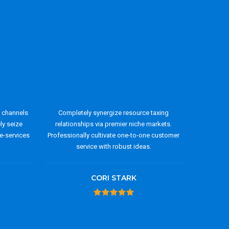
y channels
Completely synergize resource taxing
ely seize
relationships via premier niche markets.
e-services
Professionally cultivate one-to-one customer
service with robust ideas.
CORI STARK