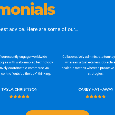
imonials
 best advice. Here are some of our…
luorescently engage worldwide
Collaboratively administrate turnke
gies with web-enabled technology.
whereas virtual e-tailers. Objectiv
ctively coordinate e-commerce via
scalable metrics whereas proactive 
centric “outside the box” thinking.
strategies.
TAYLA CHRISTISON
CAREY HATHAWAY