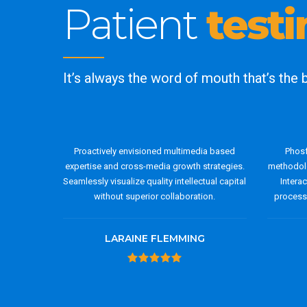
Patient
test
It’s always the word of mouth that’s the
Proactively envisioned multimedia based
Phosf
expertise and cross-media growth strategies.
methodolo
Seamlessly visualize quality intellectual capital
Intera
without superior collaboration.
process-
LARAINE FLEMMING