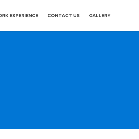
RK EXPERIENCE
CONTACT US
GALLERY