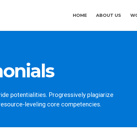
HOME
ABOUT US
WO
monials
e potentialities. Progressively plagiarize
resource-leveling core competencies.