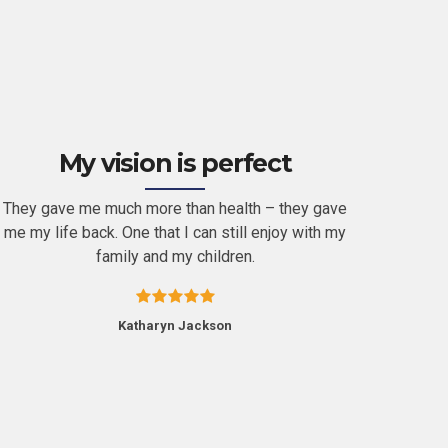
My vision is perfect
They gave me much more than health – they gave
It’s he
me my life back. One that I can still enjoy with my
in th
family and my children.
alr
Katharyn Jackson